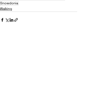
Snowdonia
Walking
See All
Recent Posts