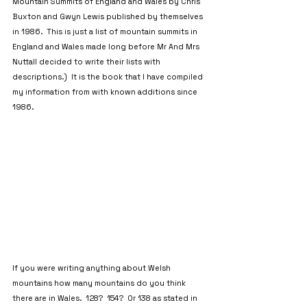
Mountain Summits of England and Wales by Chris 
Buxton and Gwyn Lewis published by themselves 
in 1986.  This is just a list of mountain summits in 
England and Wales made long before Mr And Mrs 
Nuttall decided to write their lists with 
descriptions.)  It is the book that I have compiled 
my information from with known additions since 
1986.
If you were writing anything about Welsh 
mountains how many mountains do you think 
there are in Wales.  128?  154?  Or 138 as stated in 