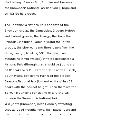
the History of Wales Blog?  I think not because 
the Snowdonia National Park has 136!  (I hope and 
think!)  So here goes…
The Snowdonia National Park consists of the 
Snowdon group, the Carneddau, Glyders, Hebog 
and Siabod groups, the Arenigs, the Arans the 
Rhinogau including Cader Idris and the Tarren 
groups, the Moelwyns and three peaks from the 
Berwyn range, totalling 136.  The Cambrian 
Mountains in mid-Wales (yet to be designated a 
National Park although they should be) consists 
of 12 peaks over 2,000 feet or 610 metres.  Finally 
South Wales, consisting mainly of the Brecon 
Beacons National Park (but not entirely) has 32 
peaks with the correct height.  Then there are the 
Berwyn mountains consisting of a further 28 
outside the Snowdonia National Park.
Yr Wyddfa (Snowdon) is well known, attracting 
thousands of mountaineers, train passengers and 