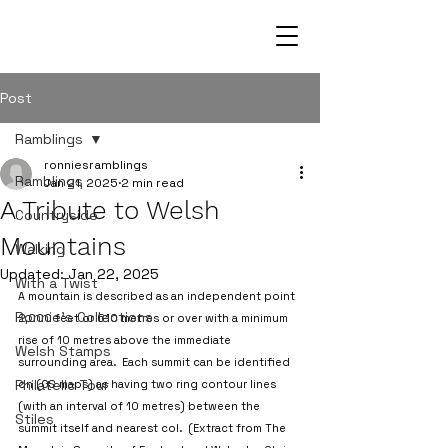
Post
Ramblings
ronniesramblings
Ramblings
Jan 21, 2025
2 min read
A Tribute to Welsh
Countryside
Mountains
Walking
Updated:
Jan 22, 2025
With a Twist
A mountain is described as an independent point 
Ronnie's Collections
2,000 feet or 610 metres or over with a minimum 
rise of 10 metres above the immediate 
Welsh Stamps
surrounding area.  Each summit can be identified 
Philatelic Tour
on (OS maps) as having two ring contour lines 
(with an interval of 10 metres) between the 
Stiles
summit itself and nearest col.  (Extract from The 