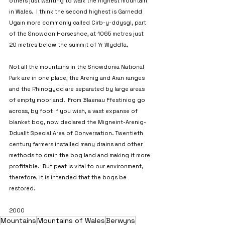
others just wanting to walk the highest mountain 
in Wales.  I think the second highest is Garnedd 
Ugain more commonly called Cirb-y-ddysgl, part 
of the Snowdon Horseshoe, at 1065 metres just 
20 metres below the summit of Yr Wyddfa.
Not all the mountains in the Snowdonia National 
Park are in one place, the Arenig and Aran ranges 
and the Rhinogydd are separated by large areas 
of empty moorland.  From Blaenau Ffestiniog go 
across, by foot if you wish, a vast expanse of 
blanket bog, now declared the Migneint-Arenig-
Dduallt Special Area of Conversation. Twentieth 
century farmers installed many drains and other 
methods to drain the bog land and making it more 
profitable.  But peat is vital to our environment, 
therefore, it is intended that the bogs be 
restored.
2000
Mountains
Mountains of Wales
Berwyns