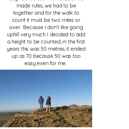
made rules, we had to be
together and for the walk to
count it must be two miles or
over. Because I don’t like going
uphill very much I decided to add
a height to be counted, in the first
years this was 50 metres; it ended
up as 70 because 50 was too
easy even for me.