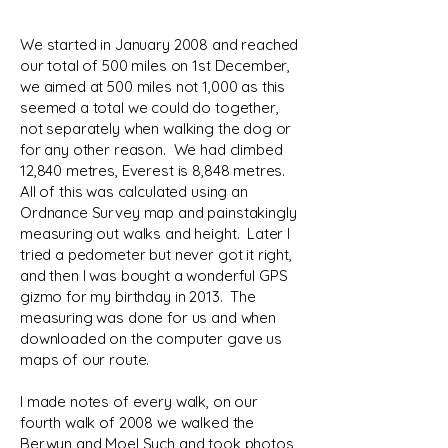
We started in January 2008 and reached
our total of 500 miles on 1st December,
we aimed at 500 miles not 1,000 as this
seemed a total we could do together,
not separately when walking the dog or
for any other reason. We had climbed
12,840 metres, Everest is 8,848 metres.
All of this was calculated using an
Ordnance Survey map and painstakingly
measuring out walks and height. Later I
tried a pedometer but never got it right,
and then I was bought a wonderful GPS
gizmo for my birthday in 2013. The
measuring was done for us and when
downloaded on the computer gave us
maps of our route.
I made notes of every walk, on our
fourth walk of 2008 we walked the
Berwyn and Moel Sych and took photos