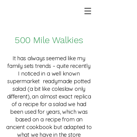
500 Mile Walkies
It has always seemed like my
family sets trends – quite recently
I noticed in a well known
supermarket readymade potted
salad (a bit like coleslaw only
different), an almost exact replica
of a recipe for a salad we had
been used for years, which was
based on a recipe from an
ancient cookbook but adapted to
what we have in the store