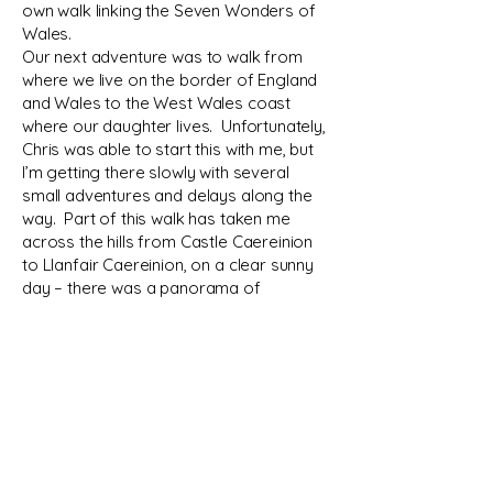
own walk linking the Seven Wonders of
Wales.
Our next adventure was to walk from
where we live on the border of England
and Wales to the West Wales coast
where our daughter lives. Unfortunately,
Chris was able to start this with me, but
I’m getting there slowly with several
small adventures and delays along the
way. Part of this walk has taken me
across the hills from Castle Caereinion
to Llanfair Caereinion, on a clear sunny
day – there was a panorama of
countless hills and ridges from the
Wales coast, to the Rhingos and
Arrenigs, the Wrekin and down to the
Kerry Ridgeway with possibly a hint of a
mountain which I think may have been
Plymlymon completing the near perfect
circle of high ground.