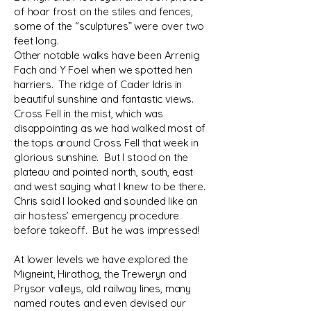
of hoar frost on the stiles and fences,
some of the “sculptures” were over two
feet long.
Other notable walks have been Arrenig
Fach and Y Foel when we spotted hen
harriers. The ridge of Cader Idris in
beautiful sunshine and fantastic views.
Cross Fell in the mist, which was
disappointing as we had walked most of
the tops around Cross Fell that week in
glorious sunshine. But I stood on the
plateau and pointed north, south, east
and west saying what I knew to be there.
Chris said I looked and sounded like an
air hostess’ emergency procedure
before takeoff. But he was impressed!
At lower levels we have explored the
Migneint, Hirathog, the Treweryn and
Prysor valleys, old railway lines, many
named routes and even devised our