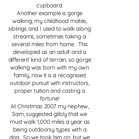
cupboard.
Another example is gorge
walking, my childhood mates,
siblings and I used to walk along
streams, sometimes taking a
several miles from home. This
developed as an adult and a
different kind of terrain, so gorge
walking was born with my own
family, now it is a recognised
outdoor pursuit with instructors,
proper tuition and costing a
fortune!
At Christmas 2007 my nephew,
Sam, suggested glibly that we
must walk 1,000 miles a year as
being outdoorsy types with a
dog. So we took him on, but we