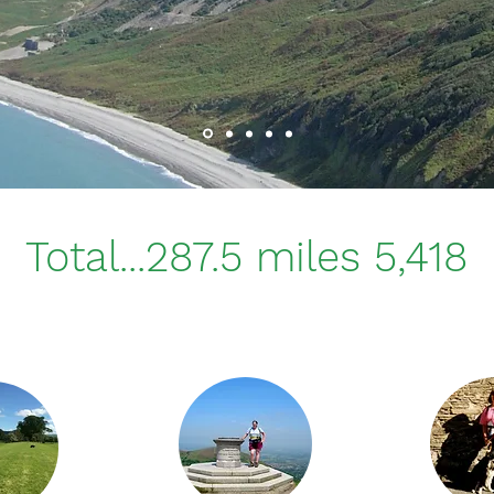
Total...287.5 miles 5,418