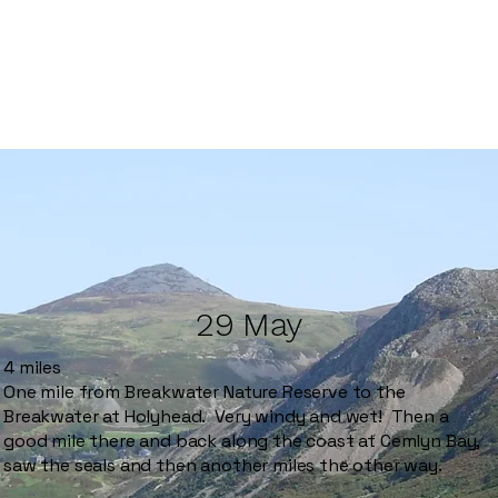
29 May
4 miles
One mile from Breakwater Nature Reserve to the
Breakwater at Holyhead. Very windy and wet! Then a
good mile there and back along the coast at Cemlyn Bay,
saw the seals and then another miles the other way.