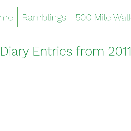
me
Ramblings
500 Mile Wal
Diary Entries from 201