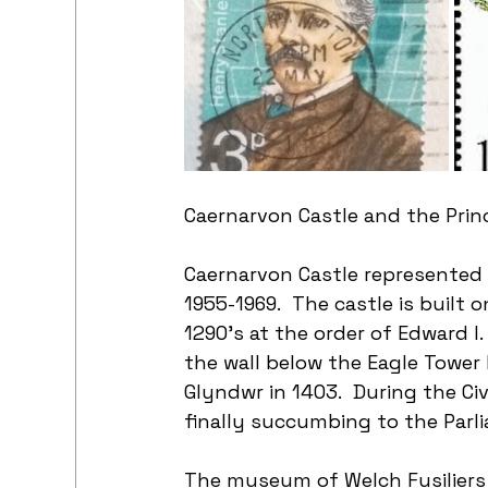
Caernarvon Castle and the Prin
Caernarvon Castle represented 
1955-1969.  The castle is built o
1290’s at the order of Edward I
the wall below the Eagle Tower
Glyndwr in 1403.  During the Ci
finally succumbing to the Parl
The museum of Welch Fusiliers 