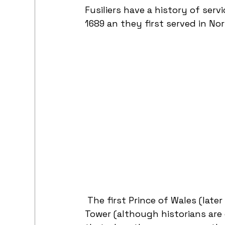
Fusiliers have a history of serv
1689 an they first served in Nor
 The first Prince of Wales (later
Tower (although historians are 