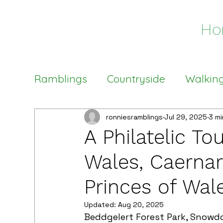
Ho
Ramblings
Countryside
Walkin
Welsh Stamps
Philatelic Tour
ronniesramblings
Jul 29, 2025
3 mi
A Philatelic To
Wales, Caernar
Princes of Wal
Updated:
Aug 20, 2025
Beddgelert Forest Park, Snowd