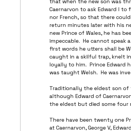
that when the new son was thr
Caernarvon to ask Edward I to 
nor French, so that there could 
return minutes later with his ne
new Prince of Wales, he has bee
impeccable.  He cannot speak a 
first words he utters shall be W
caught in a skilful trap, knelt 
loyally to him.  Prince Edward
was taught Welsh.  He was inves
Traditionally the eldest son of 
although Edward of Caernarvon 
the eldest but died some four 
There have been twenty one Pri
at Caernarvon, George V, Edward