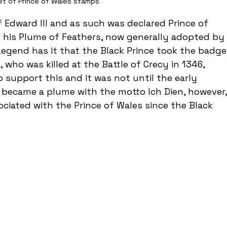
et of Prince of Wales stamps
 Edward III and as such was declared Prince of 
r his Plume of Feathers, now generally adopted by 
Legend has it that the Black Prince took the badge
who was killed at the Battle of Crecy in 1346, 
o support this and it was not until the early 
 became a plume with the motto Ich Dien, however,
ciated with the Prince of Wales since the Black 