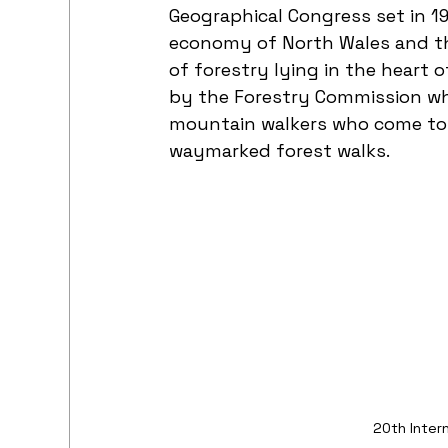
Geographical Congress set in 19
economy of North Wales and the
of forestry lying in the heart o
by the Forestry Commission whi
mountain walkers who come to t
waymarked forest walks.
20th Inter