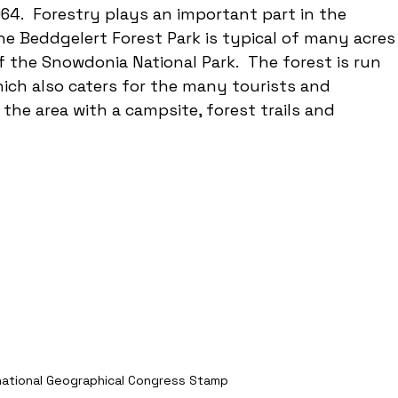
64.  Forestry plays an important part in the 
 Beddgelert Forest Park is typical of many acres
f the Snowdonia National Park.  The forest is run 
ch also caters for the many tourists and 
he area with a campsite, forest trails and 
national Geographical Congress Stamp