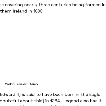
ice covering nearly three centuries being formed in
thern Ireland in 1690. 
Welch Fusilier Stamp
 Edward II) is said to have been born in the Eagle 
doubtful about this) in 1284.  Legend also has it 