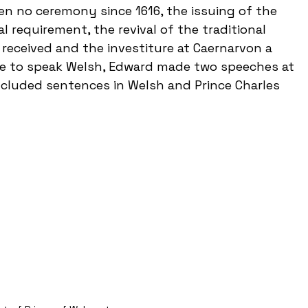
een no ceremony since 1616, the issuing of the 
l requirement, the revival of the traditional 
received and the investiture at Caernarvon a 
le to speak Welsh, Edward made two speeches at 
ncluded sentences in Welsh and Prince Charles 