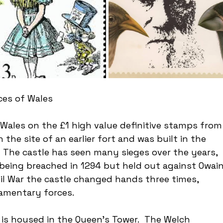
ces of Wales
Wales on the £1 high value definitive stamps from
n the site of an earlier fort and was built in the 
.  The castle has seen many sieges over the years, 
 being breached in 1294 but held out against Owain
vil War the castle changed hands three times, 
iamentary forces.
is housed in the Queen’s Tower.  The Welch 