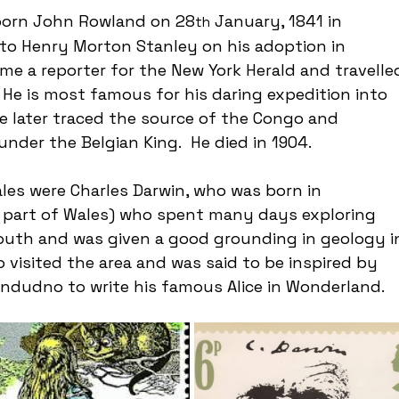
born John Rowland on 28
 January, 1841 in 
th
to Henry Morton Stanley on his adoption in 
me a reporter for the New York Herald and travelle
 He is most famous for his daring expedition into 
 He later traced the source of the Congo and 
der the Belgian King.  He died in 1904.
es were Charles Darwin, who was born in 
 part of Wales) who spent many days exploring 
outh and was given a good grounding in geology i
o visited the area and was said to be inspired by 
andudno to write his famous Alice in Wonderland.