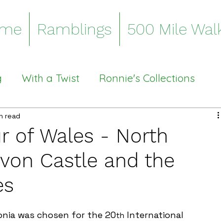
me
Ramblings
500 Mile Wal
g
With a Twist
Ronnie's Collections
Stiles
n read
ur of Wales - North
von Castle and the
es
onia was chosen for the 20
 International 
th