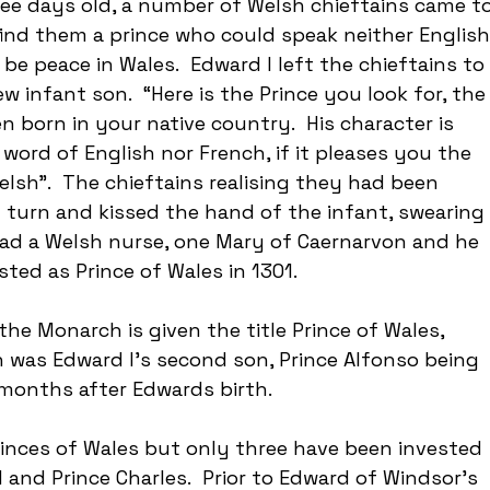
ee days old, a number of Welsh chieftains came to
find them a prince who could speak neither English
be peace in Wales.  Edward I left the chieftains to 
w infant son.  “Here is the Prince you look for, the
n born in your native country.  His character is 
word of English nor French, if it pleases you the 
elsh”.  The chieftains realising they had been 
in turn and kissed the hand of the infant, swearing 
 had a Welsh nurse, one Mary of Caernarvon and he 
ted as Prince of Wales in 1301.
the Monarch is given the title Prince of Wales, 
was Edward I’s second son, Prince Alfonso being 
months after Edwards birth.
nces of Wales but only three have been invested 
 and Prince Charles.  Prior to Edward of Windsor’s 