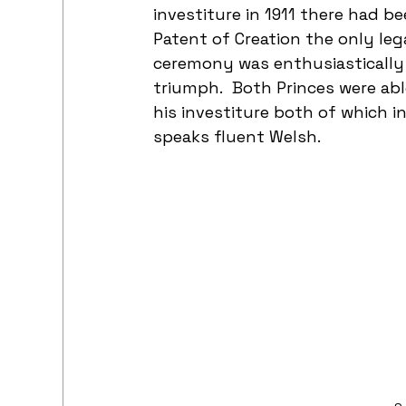
investiture in 1911 there had b
Patent of Creation the only lega
ceremony was enthusiastically 
triumph.  Both Princes were ab
his investiture both of which i
speaks fluent Welsh.