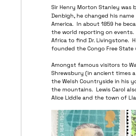
Sir Henry Morton Stanley was 
Denbigh, he changed his name 
America.  In about 1859 he beca
the world reporting on events. 
Africa to find Dr. Livingstone. 
founded the Congo Free State un
Amongst famous visitors to Wal
Shrewsbury (in ancient times a
the Welsh Countryside in his y
the mountains.  Lewis Carol als
Alice Liddle and the town of Ll