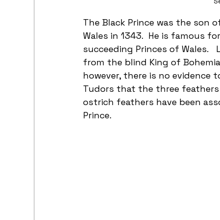
S
The Black Prince was the son of
Wales in 1343.  He is famous fo
succeeding Princes of Wales.   
from the blind King of Bohemia, 
however, there is no evidence t
Tudors that the three feathers
ostrich feathers have been asso
Prince.