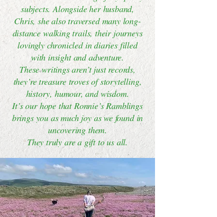
subjects. Alongside her husband,
Chris, she also traversed many long-
distance walking trails, their journeys
lovingly chronicled in diaries filled
with insight and adventure.
These writings aren’t just records,
they’re treasure troves of storytelling,
history, humour, and wisdom.
It’s our hope that Ronnie’s Ramblings
brings you as much joy as we found in
uncovering them.
They truly are a gift to us all.