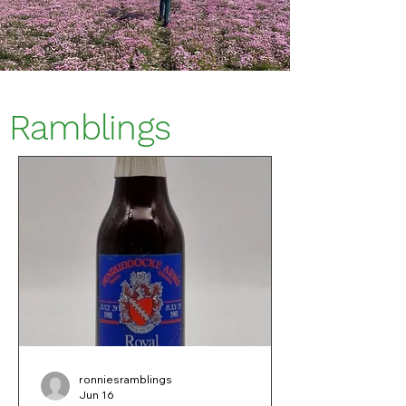
Ramblings
ronniesramblings
Jun 16