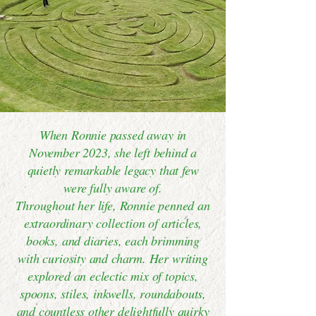
When Ronnie passed away in
November 2023, she left behind a
quietly remarkable legacy that few
were fully aware of.
Throughout her life, Ronnie penned an
extraordinary collection of articles,
books, and diaries, each brimming
with curiosity and charm. Her writing
explored an eclectic mix of topics,
spoons, stiles, inkwells, roundabouts,
and countless other delightfully quirky