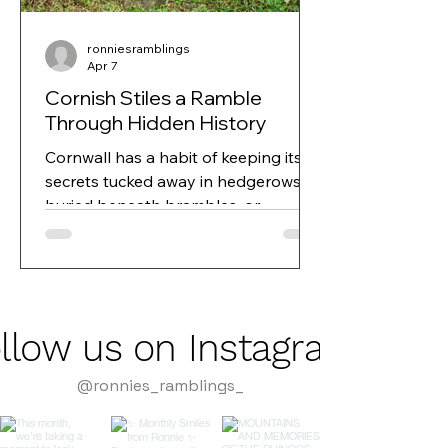
ronniesramblings
Apr 7
Cornish Stiles a Ramble
Through Hidden History
Cornwall has a habit of keeping its
secrets tucked away in hedgerows,
buried beneath brambles, or
disguised as something entirely
ordinary. And sometimes, all it takes
is a curious eye or a community
project to bring those secrets back
into the light.
llow us on Instagram
@ronnies_ramblings_