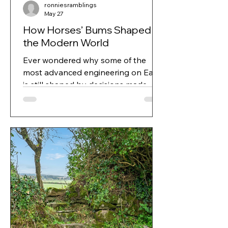
ronniesramblings
May 27
How Horses’ Bums Shaped
the Modern World
Ever wondered why some of the
most advanced engineering on Earth
is still shaped by decisions made
thousands of years ago? It’s exactly
the sort of question Ronnie loved,
the kind that sent her down trails of
history, curiosity and unexpected
connections.