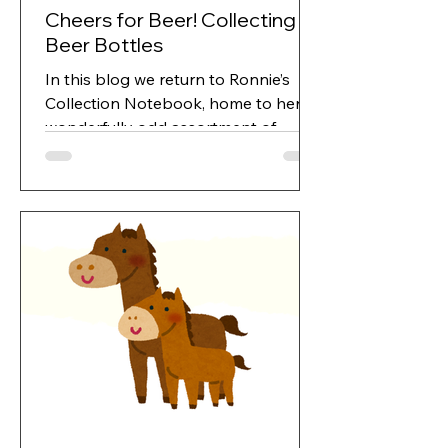
Cheers for Beer! Collecting
Beer Bottles
In this blog we return to Ronnie’s
Collection Notebook, home to her
wonderfully odd assortment of
treasures. Between the spoons,
rocks, marbles and Cornish
keepsakes lurked a rather
unexpected fascination...bottles.
Ronnie loved a tipple, naturally, but
she also loved digging up old bottles
from marshland and fishing them out
of tips and skips. Collecting beer
bottles can lead you on an exciting
chase or, if you’re not careful, a full
blown pub crawl disguised as
“research.”